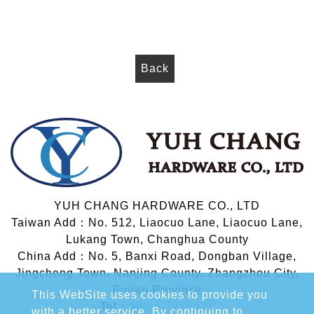
Back
YUH CHANG HARDWARE CO., LTD
Taiwan Add：No. 512, Liaocuo Lane, Liaocuo Lane,
Lukang Town, Changhua County
China Add：No. 5, Banxi Road, Dongban Village,
Jingcheng Town, Nanjing County, Zhangzhou City,
Fujian Province
This WebSite uses cookies to provide you
Tel：
886-4-7715627
with a better service. By continuing to