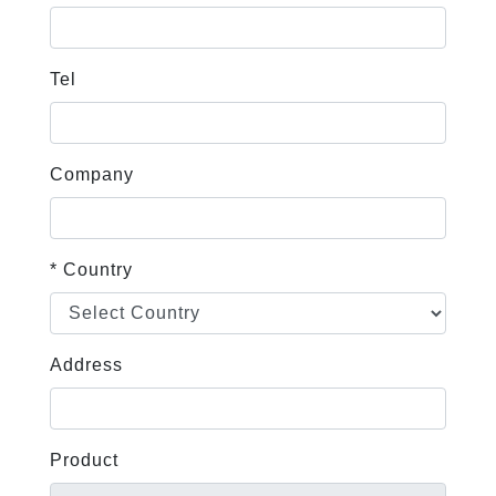
Tel
Company
* Country
Address
Product