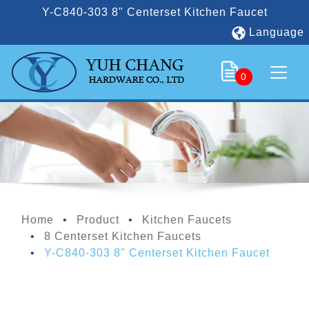
Y-C840-303 8" Centerset Kitchen Faucet
Language
0
Home
Product
Kitchen Faucets
8 Centerset Kitchen Faucets
Y-C840-303 8" Centerset Kitchen Faucet