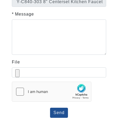
* Message
File
Send