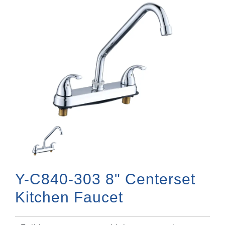
Y-C840-303 8" Centerset
Kitchen Faucet