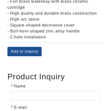
- Full brass waterway with brass ceramic
cartridge
- High quality and durable brass construction
- High-arc spout
- Square-shaped decorative cover
- Bull-horn-shaped zinc alloy handle
- 2-hole installation
Add to inquiry
Product Inquiry
* Name
* E-mail