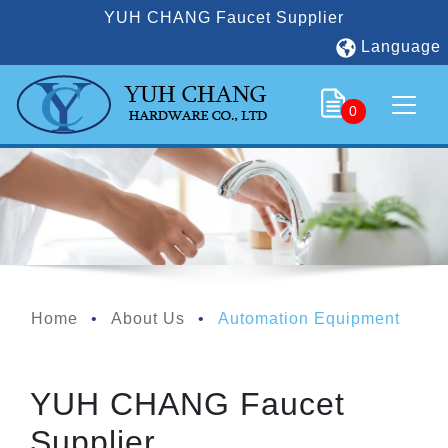
YUH CHANG Faucet Supplier
Language
0
Home
About Us
Automation Equipment
YUH CHANG Faucet
Supplier