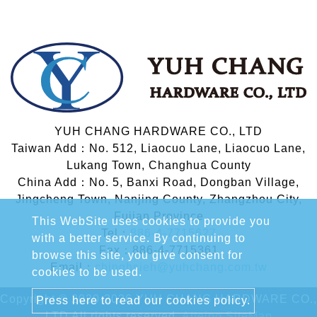
YUH CHANG HARDWARE CO., LTD
Taiwan Add：No. 512, Liaocuo Lane, Liaocuo Lane,
Lukang Town, Changhua County
China Add：No. 5, Banxi Road, Dongban Village,
Jingcheng Town, Nanjing County, Zhangzhou City,
Fujian Province
This WebSite uses cookies to provide you
Tel：
886-4-7715627
with a better service. By continuing to
Fax：886-4-7715361
browse this site, you give consent for
Email：
chinghsieh@yuhchang.com.tw
cookies to be used.
Copyright © 2020-2026 YUH CHANG HARDWARE CO.,
Press here to read our cookies policy.
LTD All rights reserved.
Atteipo.
SiteMap