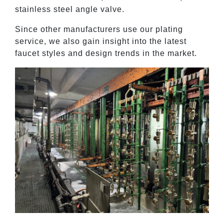
stainless steel angle valve.
Since other manufacturers use our plating
service, we also gain insight into the latest
faucet styles and design trends in the market.