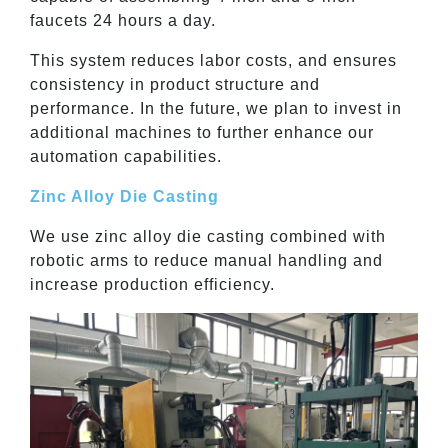
faucets 24 hours a day.
This system reduces labor costs, and ensures
consistency in product structure and
performance. In the future, we plan to invest in
additional machines to further enhance our
automation capabilities.
Zinc Alloy Die Casting
We use zinc alloy die casting combined with
robotic arms to reduce manual handling and
increase production efficiency.