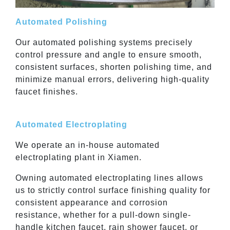
Automated Polishing
Our automated polishing systems precisely
control pressure and angle to ensure smooth,
consistent surfaces, shorten polishing time, and
minimize manual errors, delivering high-quality
faucet finishes.
Automated Electroplating
We operate an in-house automated
electroplating plant in Xiamen.
Owning automated electroplating lines allows
us to strictly control surface finishing quality for
consistent appearance and corrosion
resistance, whether for a pull-down single-
handle kitchen faucet, rain shower faucet, or