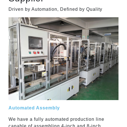
Driven by Automation, Defined by Quality
Automated Assembly
We have a fully automated production line
capable of assembling 4-inch and 8-inch