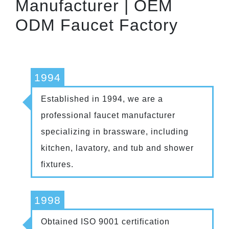
Manufacturer | OEM
ODM Faucet Factory
1994
Established in 1994, we are a
professional faucet manufacturer
specializing in brassware, including
kitchen, lavatory, and tub and shower
fixtures.
1998
Obtained ISO 9001 certification