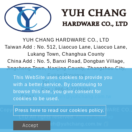
YUH CHANG HARDWARE CO., LTD
Taiwan Add：No. 512, Liaocuo Lane, Liaocuo Lane,
Lukang Town, Changhua County
China Add：No. 5, Banxi Road, Dongban Village,
Jingcheng Town, Nanjing County, Zhangzhou City,
Fujian Province
This WebSite uses cookies to provide you
Tel：
886-4-7715627
with a better service. By continuing to
Fax：886-4-7715361
browse this site, you give consent for
Email：
chinghsieh@yuhchang.com.tw
cookies to be used.
Copyright © 2020-2026 YUH CHANG HARDWARE CO.,
Press here to read our cookies policy.
LTD All rights reserved.
Atteipo.
SiteMap
chinghsieh@yuhchang.com.tw
Accept