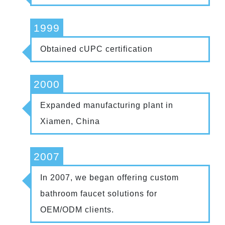
1999
Obtained cUPC certification
2000
Expanded manufacturing plant in
Xiamen, China
2007
In 2007, we began offering custom
bathroom faucet solutions for
OEM/ODM clients.