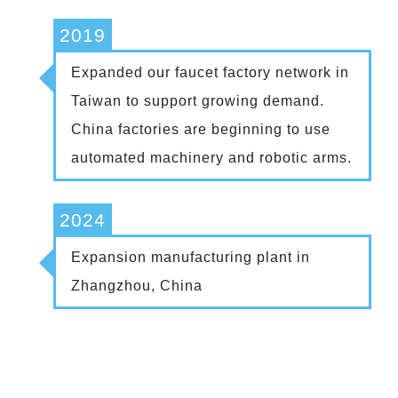
2019
Expanded our faucet factory network in
Taiwan to support growing demand.
China factories are beginning to use
automated machinery and robotic arms.
2024
Expansion manufacturing plant in
Zhangzhou, China