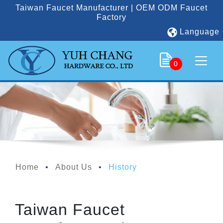
Taiwan Faucet Manufacturer | OEM ODM Faucet
Factory
Language
0
Home
About Us
History
Taiwan Faucet