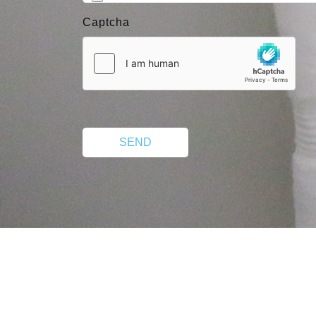
Captcha
SEND