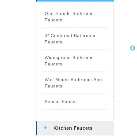
One Handle Bathroom
Faucets
4" Centerset Bathroom
Faucets
Widespread Bathroom
Faucets
Wall Mount Bathroom Sink
Faucets
Sensor Faucet
Kitchen Faucets