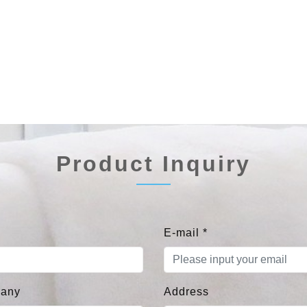
Product Inquiry
E-mail
*
any
Address