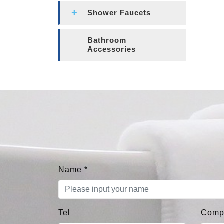
Shower Faucets
Bathroom
Accessories
Name
*
Tel
Comp