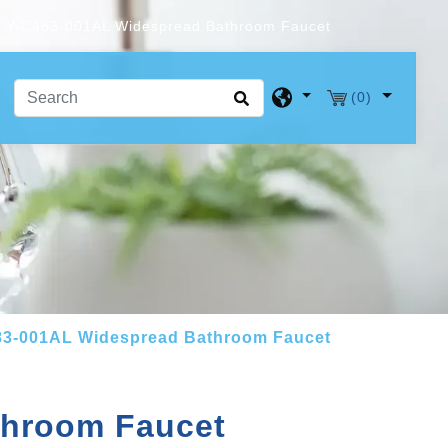
Y-C483-001AL Widespread Bathroom Faucet
(0)
83-001AL Widespread Bathroom Faucet
throom Faucet