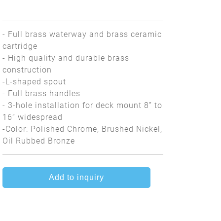
- Full brass waterway and brass ceramic
cartridge
- High quality and durable brass
construction
-L-shaped spout
- Full brass handles
- 3-hole installation for deck mount 8” to
16” widespread
-Color: Polished Chrome, Brushed Nickel,
Oil Rubbed Bronze
Add to inquiry