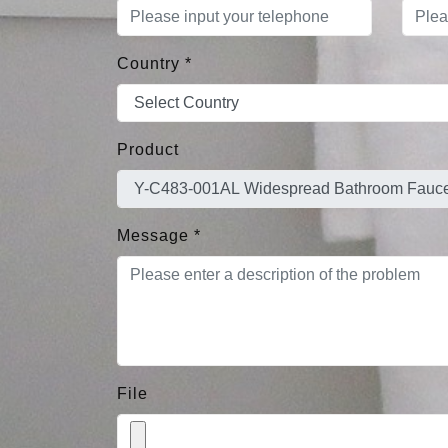
Country
*
Product
Message
*
File