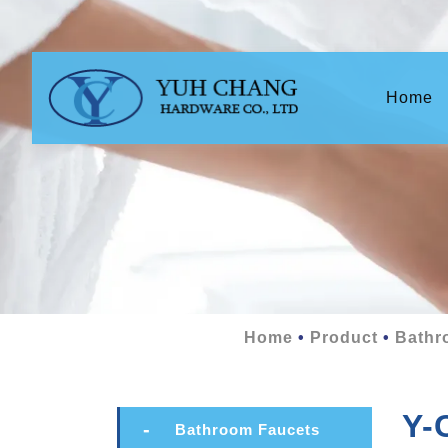
(c
Home
Home
Product
Bathr
Y-
Bathroom Faucets