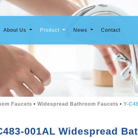
urrent)
About Us
Product
News
Contact
oom Faucets
Widespread Bathroom Faucets
Y-C4
C483-001AL Widespread Ba