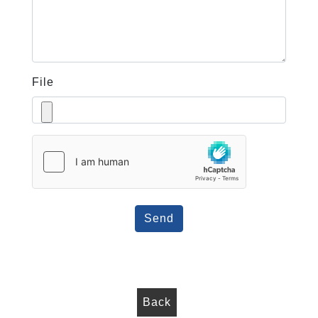
File
Send
Back