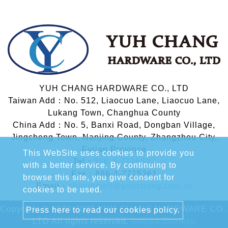
YUH CHANG HARDWARE CO., LTD
Taiwan Add：No. 512, Liaocuo Lane, Liaocuo Lane,
Lukang Town, Changhua County
China Add：No. 5, Banxi Road, Dongban Village,
Jingcheng Town, Nanjing County, Zhangzhou City,
Fujian Province
This WebSite uses cookies to provide you
Tel：
886-4-7715627
with a better service. By continuing to
Fax：886-4-7715361
browse this site, you give consent for
Email：
chinghsieh@yuhchang.com.tw
cookies to be used.
Copyright © 2020-2026 YUH CHANG HARDWARE CO.,
Press here to read our cookies policy.
LTD All rights reserved.
Atteipo.
SiteMap