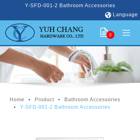
Y-SFD-001-2 Bathroom Accessories
Language
0
Home
Product
Bathroom Accessories
Y-SFD-001-2 Bathroom Accessories