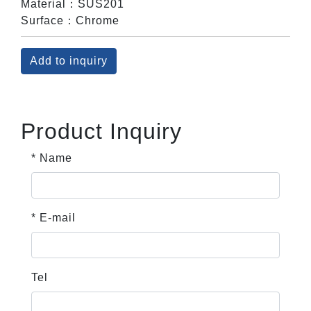
Material：SUS201
Surface：Chrome
Add to inquiry
Product Inquiry
* Name
* E-mail
Tel