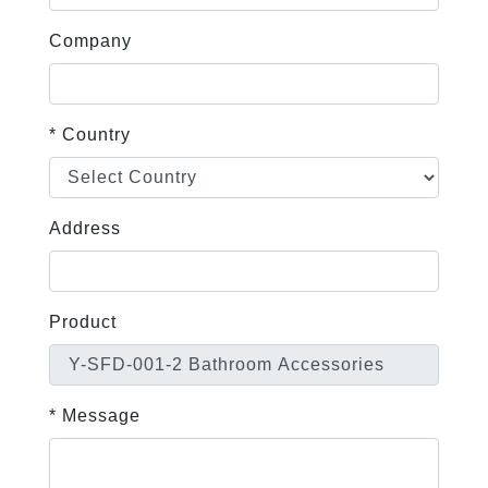
Company
* Country
Address
Product
* Message