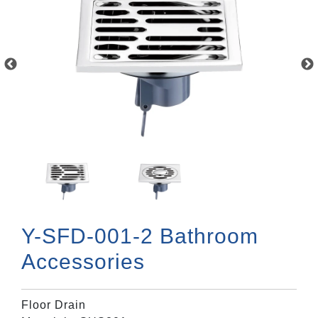
Y-SFD-001-2 Bathroom
Accessories
Floor Drain