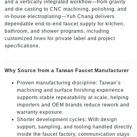
and a vertically integrated workflow—from gravity
and die casting to CNC machining, polishing, and
in-house electroplating—Yuh Chang delivers
dependable end-to-end faucet supply for kitchen,
bathroom, and shower programs, including
customized lines for private label and project
specifications.
Why Source from a Taiwan Faucet Manufacturer
Proven manufacturing discipline: Taiwan’s
machining and surface finishing experience
supports stable repeatability at scale, helping
importers and OEM brands reduce rework and
warranty exposure.
Shorter development cycles: With design
support, sampling, and tooling handled directly
inside the faucet factory, communication stays