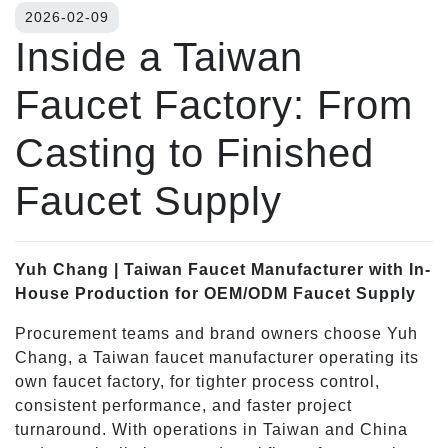
2026-02-09
Inside a Taiwan
Faucet Factory: From
Casting to Finished
Faucet Supply
Yuh Chang | Taiwan Faucet Manufacturer with In-
House Production for OEM/ODM Faucet Supply
Procurement teams and brand owners choose Yuh
Chang, a Taiwan faucet manufacturer operating its
own faucet factory, for tighter process control,
consistent performance, and faster project
turnaround. With operations in Taiwan and China