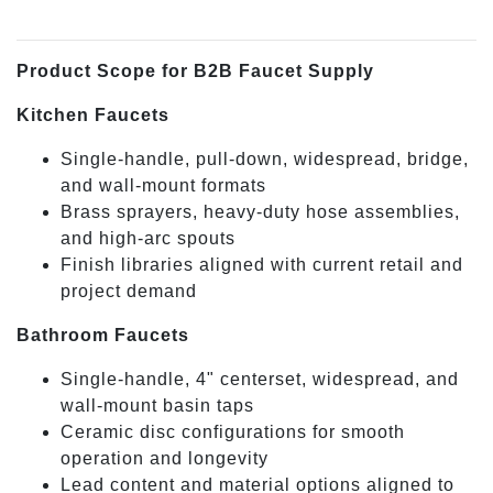
Product Scope for B2B Faucet Supply
Kitchen Faucets
Single-handle, pull-down, widespread, bridge,
and wall-mount formats
Brass sprayers, heavy-duty hose assemblies,
and high-arc spouts
Finish libraries aligned with current retail and
project demand
Bathroom Faucets
Single-handle, 4" centerset, widespread, and
wall-mount basin taps
Ceramic disc configurations for smooth
operation and longevity
Lead content and material options aligned to