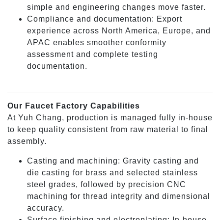
simple and engineering changes move faster.
Compliance and documentation: Export
experience across North America, Europe, and
APAC enables smoother conformity
assessment and complete testing
documentation.
Our Faucet Factory Capabilities
At Yuh Chang, production is managed fully in-house
to keep quality consistent from raw material to final
assembly.
Casting and machining: Gravity casting and
die casting for brass and selected stainless
steel grades, followed by precision CNC
machining for thread integrity and dimensional
accuracy.
Surface finishing and electroplating: In-house