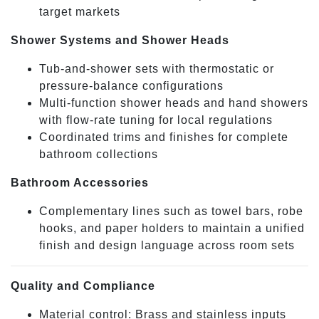
target markets
Shower Systems and Shower Heads
Tub-and-shower sets with thermostatic or
pressure-balance configurations
Multi-function shower heads and hand showers
with flow-rate tuning for local regulations
Coordinated trims and finishes for complete
bathroom collections
Bathroom Accessories
Complementary lines such as towel bars, robe
hooks, and paper holders to maintain a unified
finish and design language across room sets
Quality and Compliance
Material control: Brass and stainless inputs