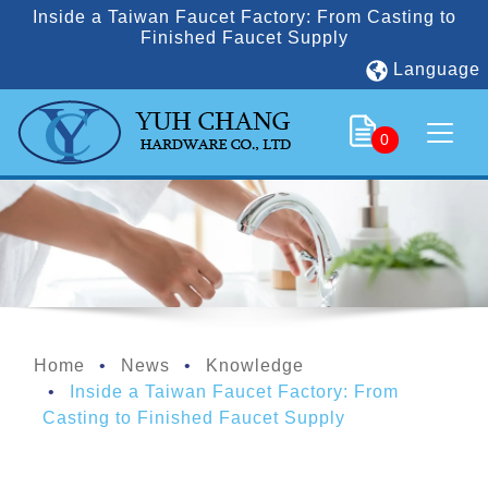
Inside a Taiwan Faucet Factory: From Casting to
Finished Faucet Supply
Language
0
Home
News
Knowledge
Inside a Taiwan Faucet Factory: From
Casting to Finished Faucet Supply