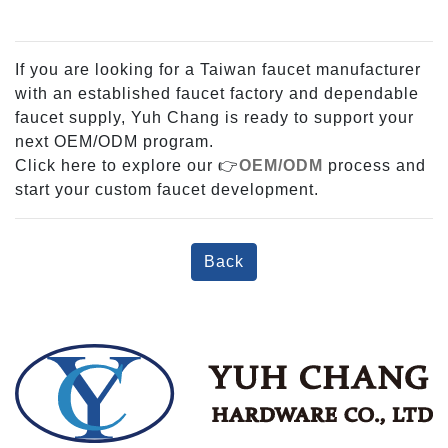
If you are looking for a Taiwan faucet manufacturer
with an established faucet factory and dependable
faucet supply, Yuh Chang is ready to support your
next OEM/ODM program.
Click here to explore our 👉
OEM/ODM
process and
start your custom faucet development.
Back