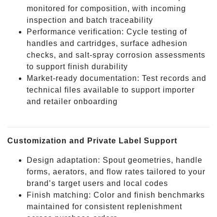
monitored for composition, with incoming
inspection and batch traceability
Performance verification: Cycle testing of
handles and cartridges, surface adhesion
checks, and salt-spray corrosion assessments
to support finish durability
Market-ready documentation: Test records and
technical files available to support importer
and retailer onboarding
Customization and Private Label Support
Design adaptation: Spout geometries, handle
forms, aerators, and flow rates tailored to your
brand’s target users and local codes
Finish matching: Color and finish benchmarks
maintained for consistent replenishment