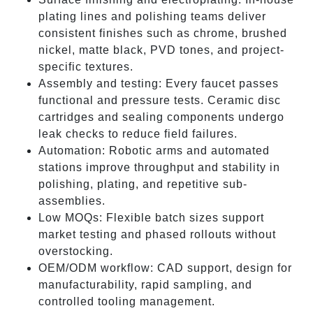
plating lines and polishing teams deliver
consistent finishes such as chrome, brushed
nickel, matte black, PVD tones, and project-
specific textures.
Assembly and testing: Every faucet passes
functional and pressure tests. Ceramic disc
cartridges and sealing components undergo
leak checks to reduce field failures.
Automation: Robotic arms and automated
stations improve throughput and stability in
polishing, plating, and repetitive sub-
assemblies.
Low MOQs: Flexible batch sizes support
market testing and phased rollouts without
overstocking.
OEM/ODM workflow: CAD support, design for
manufacturability, rapid sampling, and
controlled tooling management.