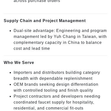
across purchase orders
Supply Chain and Project Management
Dual-site advantage: Engineering and program
management led by Yuh Chang in Taiwan, with
complementary capacity in China to balance
cost and lead time
Who We Serve
Importers and distributors building category
breadth with dependable replenishment
OEM brands seeking design differentiation
with controlled tooling and finish quality
Project contractors and developers needing
coordinated faucet supply for hospitality,
residential, and commercial fit-outs